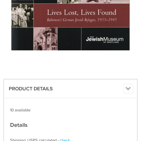
PRODUCT DETAILS
10 available
Details
Shipping: USPS calculated -
check