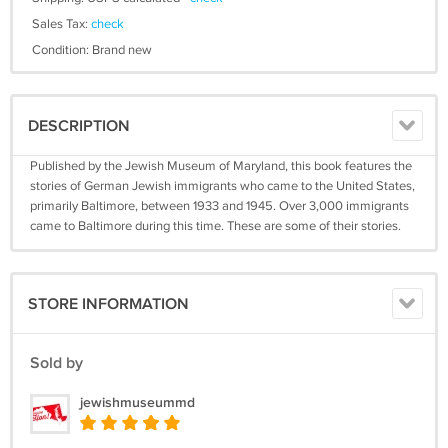
Sales Tax:
check
Condition: Brand new
DESCRIPTION
Published by the Jewish Museum of Maryland, this book features the
stories of German Jewish immigrants who came to the United States,
primarily Baltimore, between 1933 and 1945. Over 3,000 immigrants
came to Baltimore during this time. These are some of their stories.
STORE INFORMATION
Sold by
jewishmuseummd