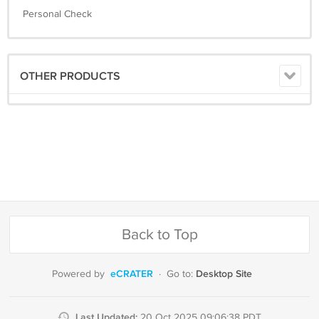
Personal Check
OTHER PRODUCTS
Back to Top
eCRATER
Desktop Site
Powered by
·
Go to:
Last Updated:
20 Oct 2025 09:06:38 PDT