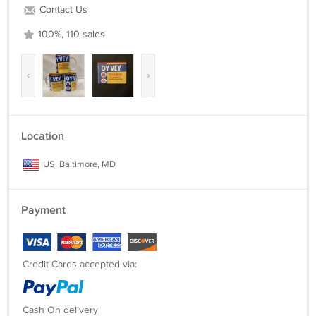
Contact Us
100%, 110 sales
‹
›
Location
US, Baltimore, MD
Payment
Credit Cards accepted via:
Cash On delivery