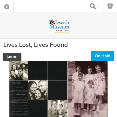
Lives Lost, Lives Found
On Hold
$
18.00