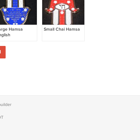
arge Hamsa
Small Chai Hamsa
nglish
1
builder
DT