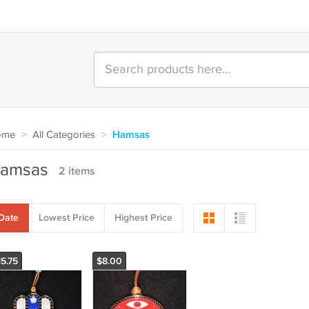
ome
>
All Categories
>
Hamsas
amsas
2 items
Date
Lowest Price
Highest Price
15.75
$8.00