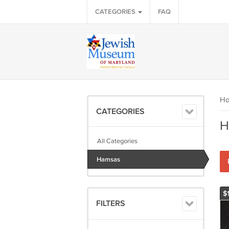
CATEGORIES
FAQ
H
CATEGORIES
H
All Categories
Hamsas
$
FILTERS