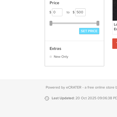
Price
$
to
$
L
E
SET PRICE
Extras
New Only
Powered by eCRATER - a
free online store 
Last Updated:
20 Oct 2025 09:06:38 P