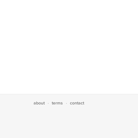
about
terms
contact
·
·