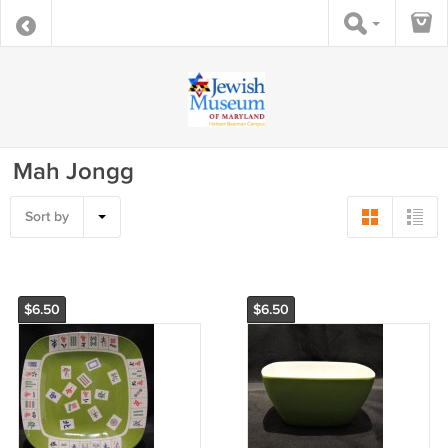
Mah Jongg
Sort by
$6.50
$6.50