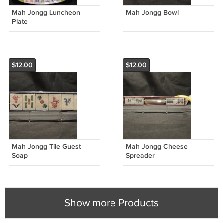
Mah Jongg Luncheon
Mah Jongg Bowl
Plate
$12.00
$12.00
Mah Jongg Tile Guest
Mah Jongg Cheese
Soap
Spreader
Show more Products