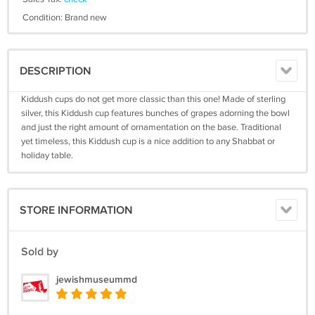
Condition: Brand new
DESCRIPTION
Kiddush cups do not get more classic than this one! Made of sterling
silver, this Kiddush cup features bunches of grapes adorning the bowl
and just the right amount of ornamentation on the base. Traditional
yet timeless, this Kiddush cup is a nice addition to any Shabbat or
holiday table.
STORE INFORMATION
Sold by
jewishmuseummd