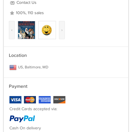
Contact Us
100%, 110 sales
‹
›
Location
US, Baltimore, MD
Payment
Credit Cards accepted via:
Cash On delivery