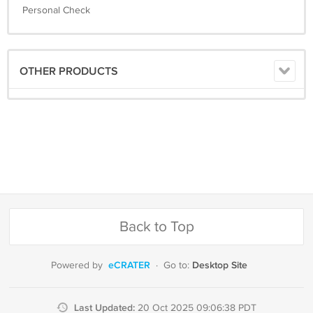
Personal Check
OTHER PRODUCTS
Back to Top
eCRATER
Desktop Site
Powered by
·
Go to:
Last Updated:
20 Oct 2025 09:06:38 PDT