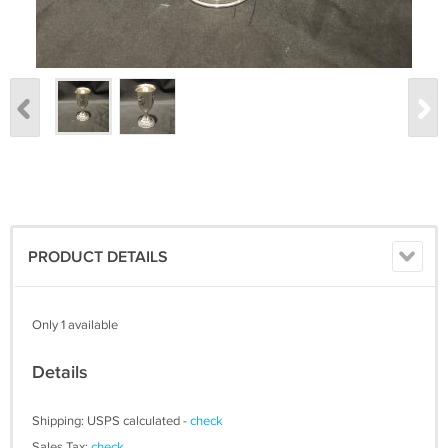
PRODUCT DETAILS
Only 1 available
Details
Shipping: USPS calculated -
check
Sales Tax:
check