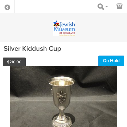
Silver Kiddush Cup
On Hold
$
210.00