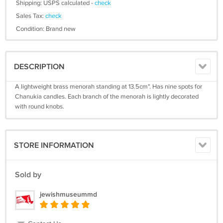
Shipping: USPS calculated -
check
Sales Tax:
check
Condition: Brand new
DESCRIPTION
A lightweight brass menorah standing at 13.5cm". Has nine spots for
Chanukia candles. Each branch of the menorah is lightly decorated
with round knobs.
STORE INFORMATION
Sold by
jewishmuseummd