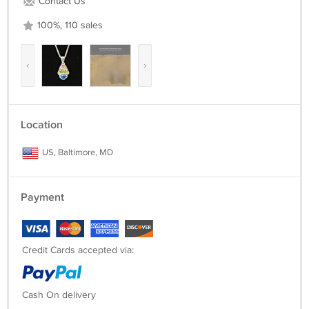
Contact Us
100%, 110 sales
‹
›
Location
US, Baltimore, MD
Payment
Credit Cards accepted via:
Cash On delivery