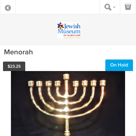
Menorah
On Hold
$
23.25