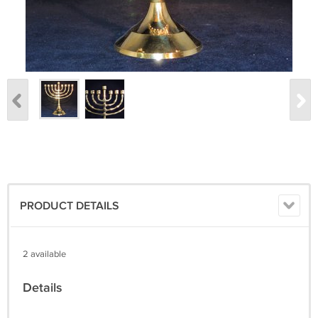
PRODUCT DETAILS
2 available
Details