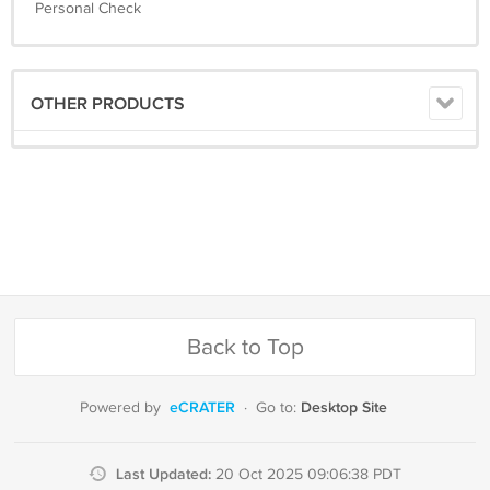
Personal Check
OTHER PRODUCTS
Back to Top
eCRATER
Desktop Site
Powered by
·
Go to:
Last Updated:
20 Oct 2025 09:06:38 PDT