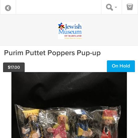
Purim Puttet Poppers Pup-up
On Hold
$
17.00