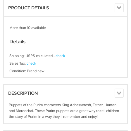
PRODUCT DETAILS
More than 10 available
Details
Shipping: USPS calculated -
check
Sales Tax:
check
Condition: Brand new
DESCRIPTION
Puppets of the Purim characters King Achasverosh, Esther, Haman
and Mordechai. These Purim puppets are a great way to tell children
the story of Purim in a way they'll remember and enjoy!