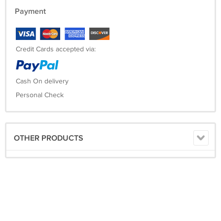
Payment
Credit Cards accepted via:
Cash On delivery
Personal Check
OTHER PRODUCTS