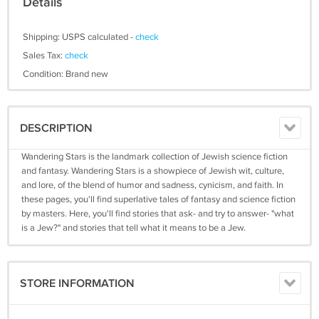
Details
Shipping: USPS calculated -
check
Sales Tax:
check
Condition: Brand new
DESCRIPTION
Wandering Stars is the landmark collection of Jewish science fiction
and fantasy. Wandering Stars is a showpiece of Jewish wit, culture,
and lore, of the blend of humor and sadness, cynicism, and faith. In
these pages, you'll find superlative tales of fantasy and science fiction
by masters. Here, you'll find stories that ask- and try to answer- "what
is a Jew?" and stories that tell what it means to be a Jew.
STORE INFORMATION