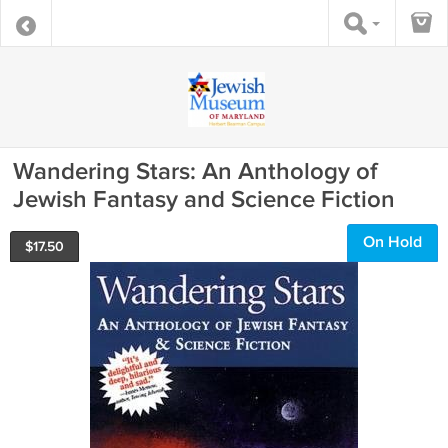
Wandering Stars: An Anthology of
Jewish Fantasy and Science Fiction
On Hold
$
17.50