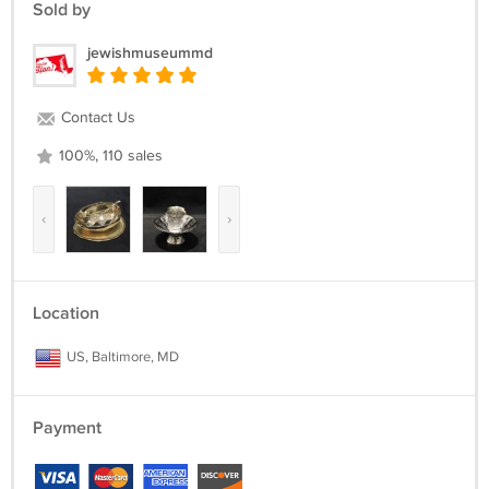
Sold by
jewishmuseummd
Contact Us
100%, 110 sales
‹
›
Location
US, Baltimore, MD
Payment