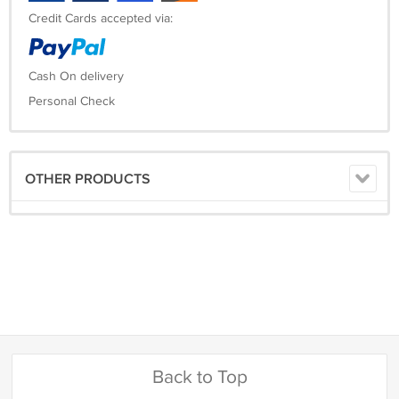
Credit Cards accepted via:
Cash On delivery
Personal Check
OTHER PRODUCTS
Back to Top