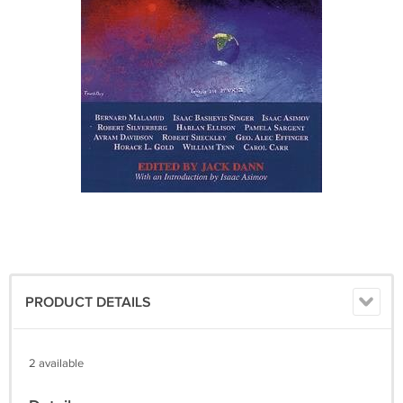
PRODUCT DETAILS
2 available