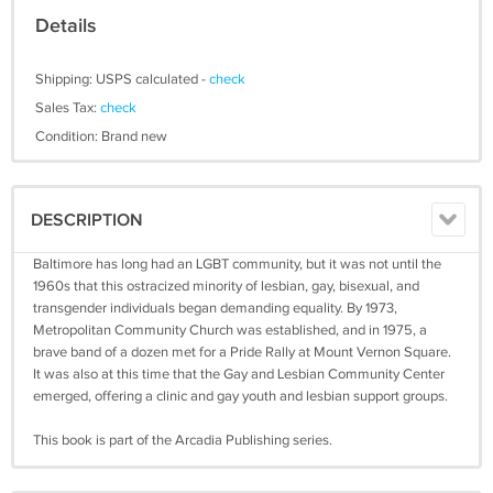
Details
Shipping: USPS calculated -
check
Sales Tax:
check
Condition: Brand new
DESCRIPTION
Baltimore has long had an LGBT community, but it was not until the
1960s that this ostracized minority of lesbian, gay, bisexual, and
transgender individuals began demanding equality. By 1973,
Metropolitan Community Church was established, and in 1975, a
brave band of a dozen met for a Pride Rally at Mount Vernon Square.
It was also at this time that the Gay and Lesbian Community Center
emerged, offering a clinic and gay youth and lesbian support groups.
This book is part of the Arcadia Publishing series.