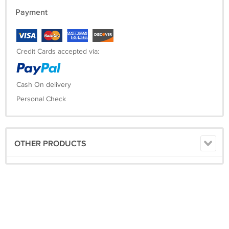
Payment
Credit Cards accepted via:
Cash On delivery
Personal Check
OTHER PRODUCTS