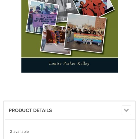
PRODUCT DETAILS
2 available