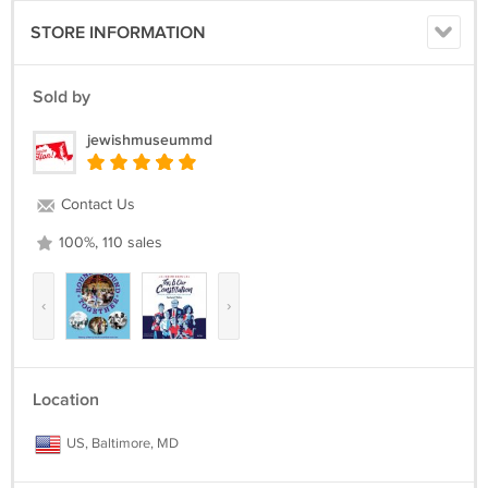
STORE INFORMATION
Sold by
jewishmuseummd
Contact Us
100%, 110 sales
‹
›
Location
US, Baltimore, MD