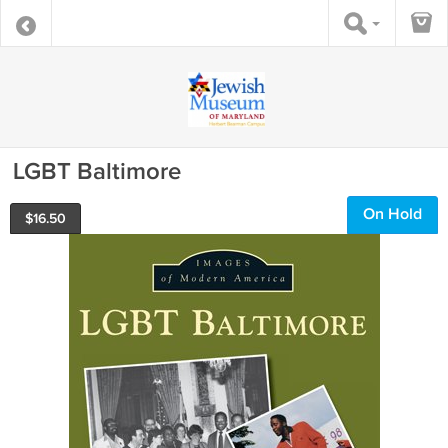
LGBT Baltimore
On Hold
$
16.50