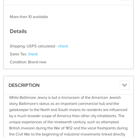
More than 10 available
Details
Shipping: USPS calculated -
check
Sales Tax:
check
Condition: Brand new
DESCRIPTION
While Baltimore Jewry is but a microcosm of the American Jewish
story, Baltimore's status as an important commercial hub and the
gatekeeper to the North and South means its residents are influenced
by a much broader scope of America than other city inhabitants. The
unique experiences of the nineteenth century, such as attempted
British invasion during the War of 1812 and the vocal flashpoints during
the Civil War to the beginning of industrial movements linked directly