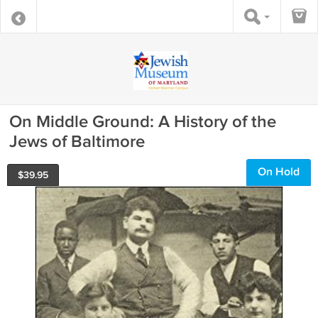
On Middle Ground: A History of the
Jews of Baltimore
On Hold
$
39.95