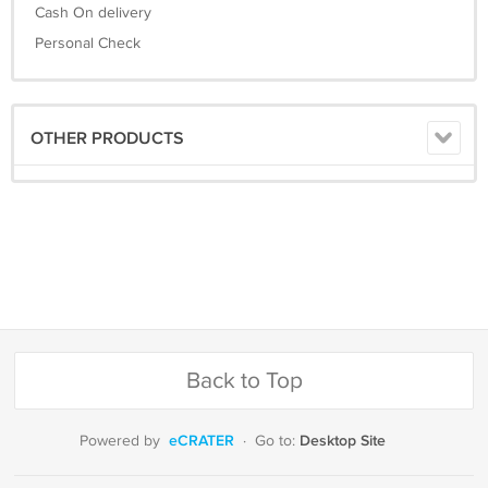
Cash On delivery
Personal Check
OTHER PRODUCTS
Back to Top
eCRATER
Desktop Site
Powered by
·
Go to: