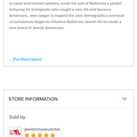
to canal and railroad systems, made the port of Baltimore a pivotal
entryway for immigrants who sought a new life and became
Americans. Jews began to expand the cites demographics and local
circumstances began to influence Baltimore Jewish life to create a
new brand of Jewish Americans.
... [Full Description]
STORE INFORMATION
Sold by
jewishmuseummd