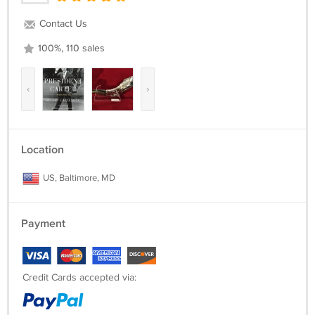
Contact Us
100%, 110 sales
‹
›
Location
US, Baltimore, MD
Payment
Credit Cards accepted via: