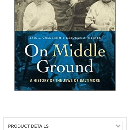
PRODUCT DETAILS