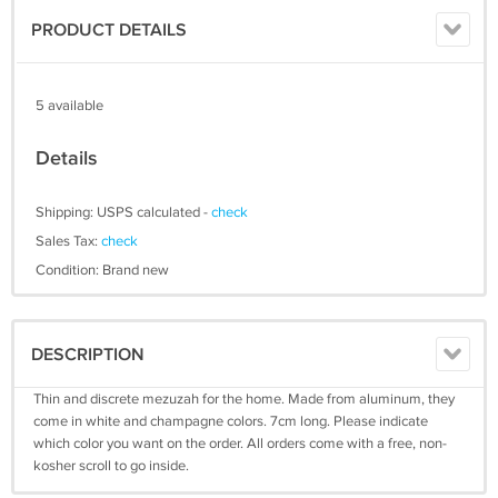
PRODUCT DETAILS
5 available
Details
Shipping: USPS calculated -
check
Sales Tax:
check
Condition: Brand new
DESCRIPTION
Thin and discrete mezuzah for the home. Made from aluminum, they
come in white and champagne colors. 7cm long. Please indicate
which color you want on the order. All orders come with a free, non-
kosher scroll to go inside.