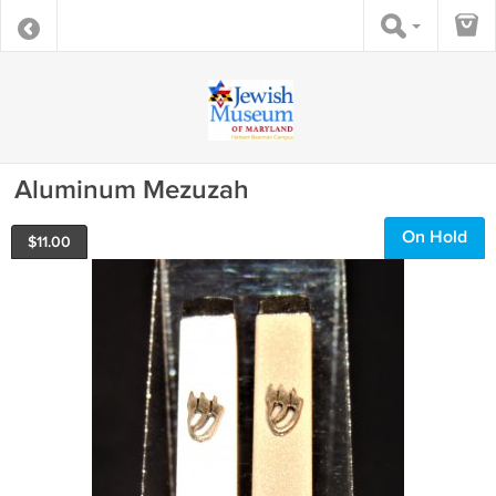
Aluminum Mezuzah
On Hold
$
11.00