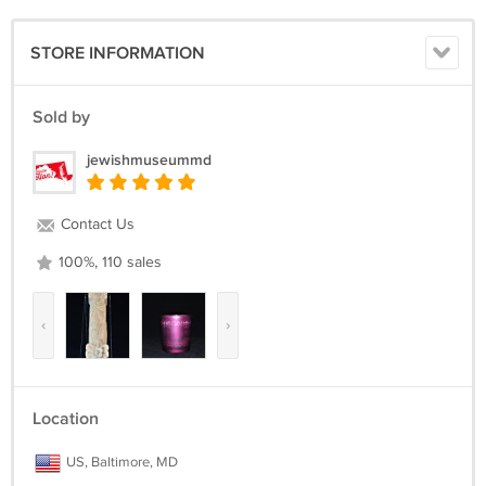
STORE INFORMATION
Sold by
jewishmuseummd
Contact Us
100%, 110 sales
‹
›
Location
US, Baltimore, MD