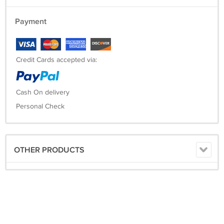
Payment
Credit Cards accepted via:
Cash On delivery
Personal Check
OTHER PRODUCTS