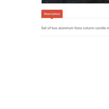
Description
Set of two aluminum Ibiza column candle st