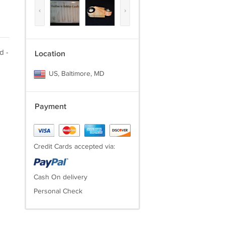
‹
›
d -
Location
US, Baltimore, MD
Payment
Credit Cards accepted via:
Cash On delivery
Personal Check