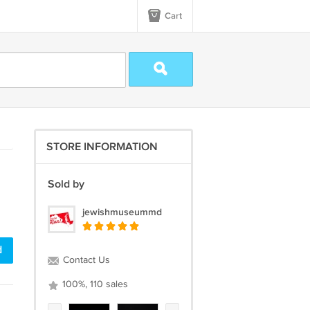
Cart
STORE INFORMATION
Sold by
jewishmuseummd
d
Contact Us
100%, 110 sales