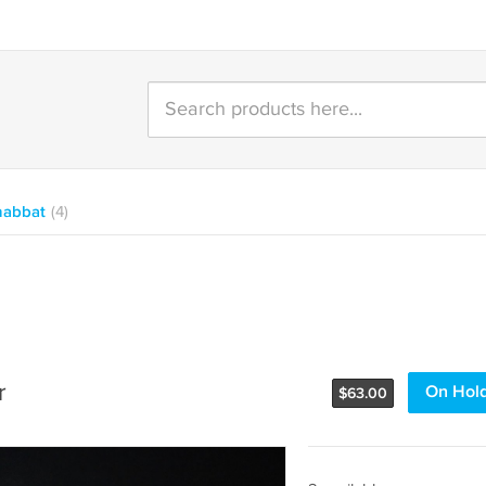
habbat
(4)
r
On Hol
$
63.00