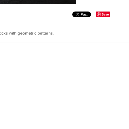
Save
icks with geometric patterns.