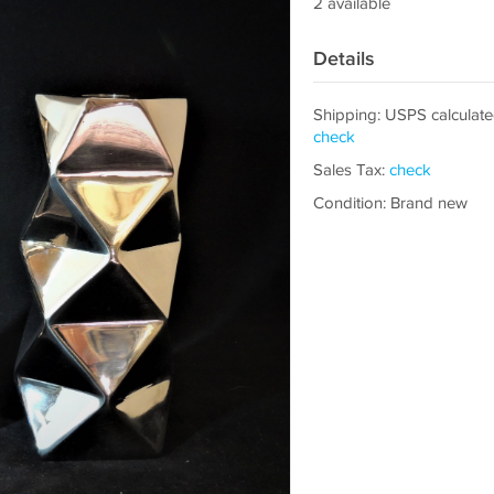
2 available
Details
Shipping: USPS calculate
check
Sales Tax:
check
Condition: Brand new