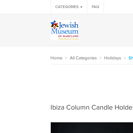
CATEGORIES
FAQ
Home
>
All Categories
>
Holidays
>
S
Ibiza Column Candle Holde