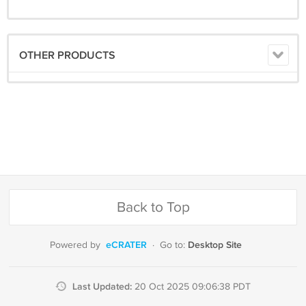
OTHER PRODUCTS
Back to Top
eCRATER
Desktop Site
Powered by
·
Go to:
Last Updated:
20 Oct 2025 09:06:38 PDT