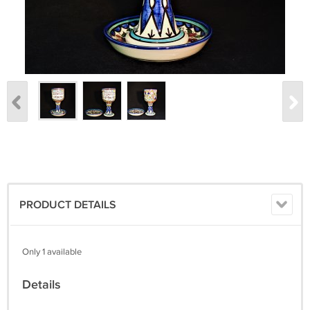
PRODUCT DETAILS
Only 1 available
Details