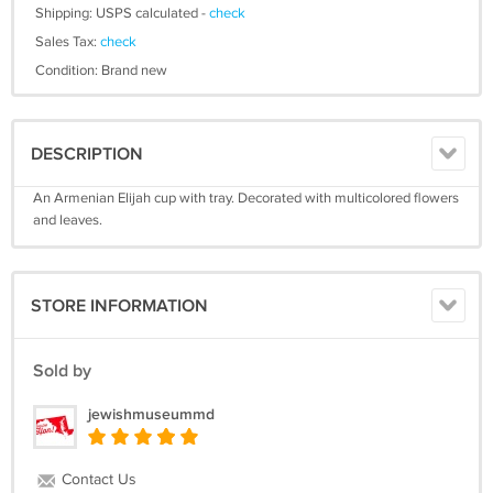
Shipping: USPS calculated -
check
Sales Tax:
check
Condition: Brand new
DESCRIPTION
An Armenian Elijah cup with tray. Decorated with multicolored flowers
and leaves.
STORE INFORMATION
Sold by
jewishmuseummd
Contact Us