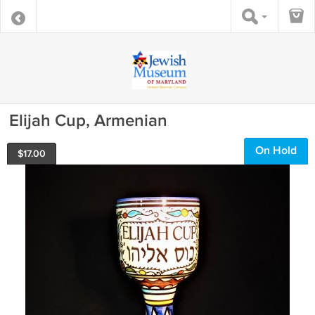
Elijah Cup, Armenian
On Hold
$
17.00