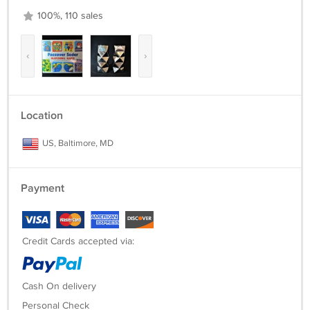
100%, 110 sales
‹
›
Location
US, Baltimore, MD
Payment
Credit Cards accepted via:
Cash On delivery
Personal Check