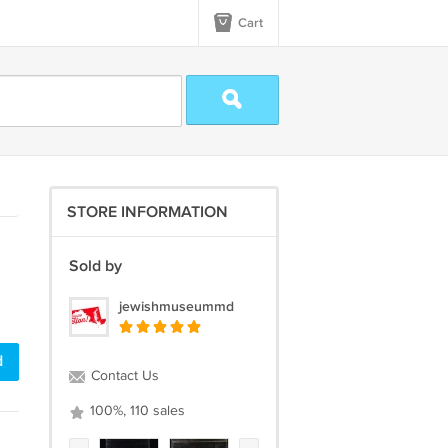
Cart
STORE INFORMATION
Sold by
jewishmuseummd
d
Contact Us
100%, 110 sales