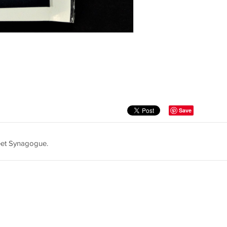
Save
reet Synagogue.