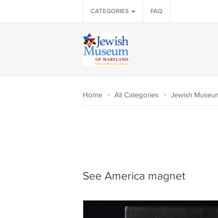
CATEGORIES
FAQ
Home
>
All Categories
>
Jewish Museum
See America magnet