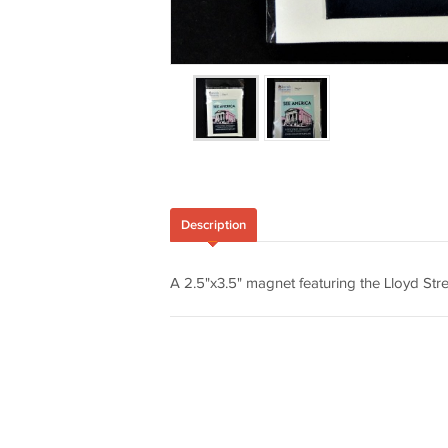
Description
A 2.5"x3.5" magnet featuring the Lloyd St