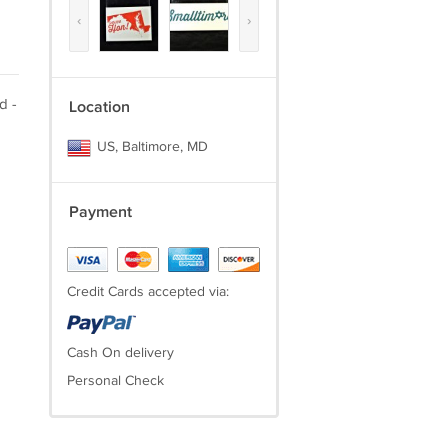
‹
›
d -
Location
US, Baltimore, MD
Payment
Credit Cards accepted via:
Cash On delivery
Personal Check