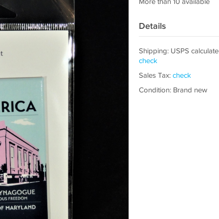
More than 10 available
Details
Shipping: USPS calculate
check
Sales Tax:
check
Condition: Brand new