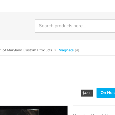
 of Maryland Custom Products
>
Magnets
(4)
On Hol
$
4.50